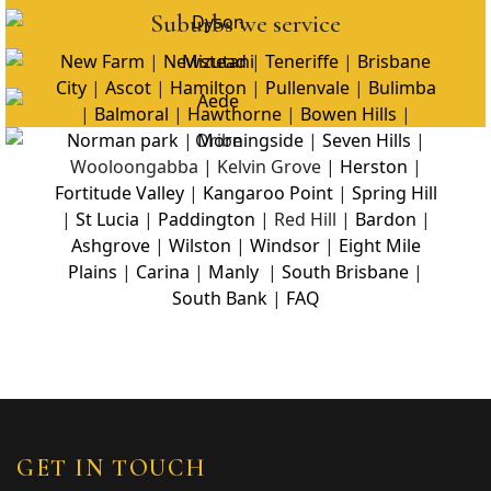
Suburbs we service
New Farm
|
Newstead
|
Teneriffe
|
Brisbane
City
|
Ascot
|
Hamilton
|
Pullenvale
|
Bulimba
|
Balmoral
|
Hawthorne
|
Bowen Hills
|
Norman park
|
Morningside
|
Seven Hills
|
Wooloongabba | Kelvin Grove |
Herston
|
Fortitude Valley
|
Kangaroo Point
|
Spring Hill
|
St Lucia
|
Paddington
| Red Hill |
Bardon
|
Ashgrove
|
Wilston
|
Windsor
|
Eight Mile
Plains
|
Carina
|
Manly
|
South Brisbane
|
South Bank
|
FAQ
GET IN TOUCH