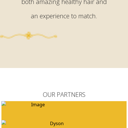
both amazing healthy hair and
an experience to match.
OUR PARTNERS