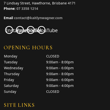
7 Lindsay Street, Hawthorne, Brisbane 4171
Phone:
07 3358 1214
Email
contact@kaitlynwagner.com
Instagram
Facebook
TikTok
YouTube
OPENING HOURS
Monday
CLOSED
Tuesday
9:00am - 8:00pm
Wednesday
9:00am - 6:00pm
Thursday
9:00am - 8:00pm
Friday
9:00am - 6:00pm
Saturday
9:00am - 4:00pm
Sunday
CLOSED
SITE LINKS