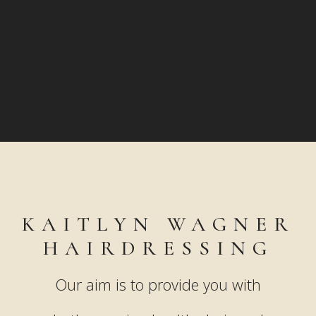
KAITLYN WAGNER
HAIRDRESSING
Our aim is to provide you with