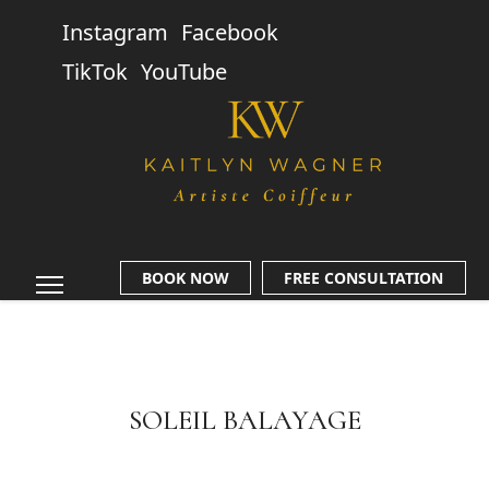
Instagram
Facebook
TikTok
YouTube
BOOK NOW
FREE CONSULTATION
SOLEIL BALAYAGE