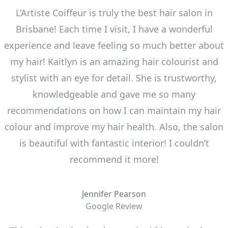
L’Artiste Coiffeur is truly the best hair salon in
Brisbane! Each time I visit, I have a wonderful
experience and leave feeling so much better about
my hair! Kaitlyn is an amazing hair colourist and
stylist with an eye for detail. She is trustworthy,
knowledgeable and gave me so many
recommendations on how I can maintain my hair
colour and improve my hair health. Also, the salon
is beautiful with fantastic interior! I couldn’t
recommend it more!
Jennifer Pearson
Google Review