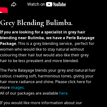
Grey Blending Bulimba.
If you are looking for a specialist in grey hair
blending near Bulimba, we have a Perle Balayage
Package
. This is a grey blending service, perfect for
women who would like to stay natural without
colouring their hair but would also like their grey
hair to be less prevalent and more blended.
The Perle Balayage blends your grey and natural hair
colour, creating soft, harmonious tones, giving your
hair more radiance and shine. Please click here for
more
images.
All of our packages are available
here
.
If you would like more information about our