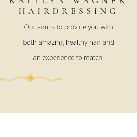
KAITLYN WAGNER
HAIRDRESSING
Our aim is to provide you with
both amazing healthy hair and
an experience to match.