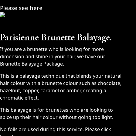
Please see here
Parisienne Brunette Balayage.
If you are a brunette who is looking for more
dimension and shine in your hair, we have our
Brunette Balayage Package.
This is a balayage technique that blends your natural
hair colour with a brunette colour such as chocolate,
hazelnut, copper, caramel or amber, creating a
chromatic effect.
This balayage is for brunettes who are looking to
spice up their hair colour without going too light.
No foils are used during this service. Please click