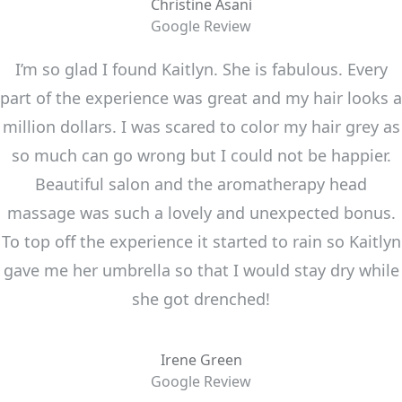
Christine Asani
Google Review
I’m so glad I found Kaitlyn. She is fabulous. Every
part of the experience was great and my hair looks a
million dollars. I was scared to color my hair grey as
so much can go wrong but I could not be happier.
Beautiful salon and the aromatherapy head
massage was such a lovely and unexpected bonus.
To top off the experience it started to rain so Kaitlyn
gave me her umbrella so that I would stay dry while
she got drenched!
Irene Green
Google Review