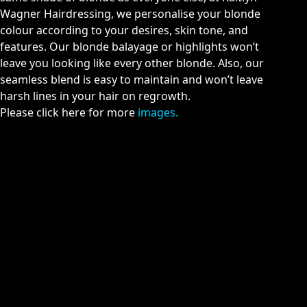
Wagner Hairdressing, we personalise your blonde
colour according to your desires, skin tone, and
features. Our blonde balayage or highlights won’t
leave you looking like every other blonde. Also, our
seamless blend is easy to maintain and won’t leave
harsh lines in your hair on regrowth.
Please click here for more
images.