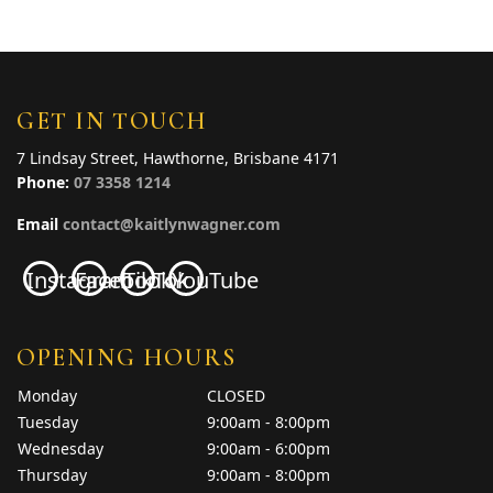
GET IN TOUCH
7 Lindsay Street, Hawthorne, Brisbane 4171
Phone:
07 3358 1214
Email
contact@kaitlynwagner.com
Instagram
Facebook
TikTok
YouTube
OPENING HOURS
Monday
CLOSED
Tuesday
9:00am - 8:00pm
Wednesday
9:00am - 6:00pm
Thursday
9:00am - 8:00pm