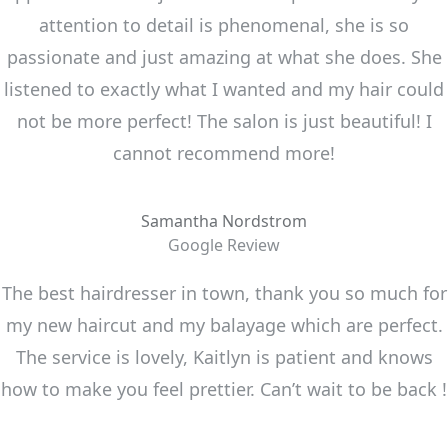
attention to detail is phenomenal, she is so
passionate and just amazing at what she does. She
listened to exactly what I wanted and my hair could
not be more perfect! The salon is just beautiful! I
cannot recommend more!
Samantha Nordstrom
Google Review
The best hairdresser in town, thank you so much for
my new haircut and my balayage which are perfect.
The service is lovely, Kaitlyn is patient and knows
how to make you feel prettier. Can’t wait to be back !