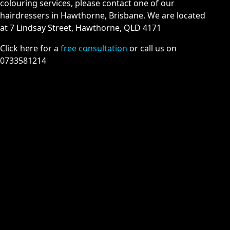
colouring services, please contact one of our
hairdressers in Hawthorne, Brisbane. We are located
at 7 Lindsay Street, Hawthorne, QLD 4171
Click here for a
free consultation
or call us on
0733581214