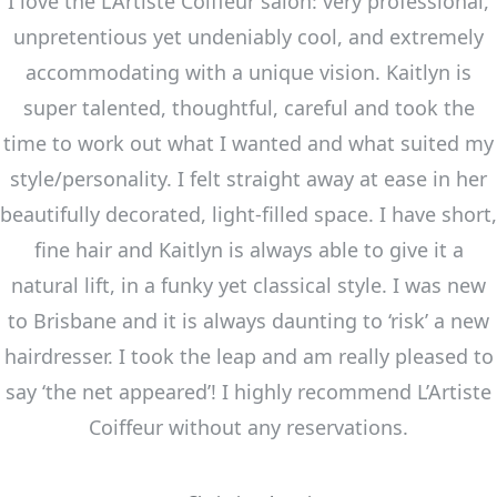
I love the L’Artiste Coiffeur salon: very professional,
unpretentious yet undeniably cool, and extremely
accommodating with a unique vision. Kaitlyn is
super talented, thoughtful, careful and took the
time to work out what I wanted and what suited my
style/personality. I felt straight away at ease in her
beautifully decorated, light-filled space. I have short,
fine hair and Kaitlyn is always able to give it a
natural lift, in a funky yet classical style. I was new
to Brisbane and it is always daunting to ‘risk’ a new
hairdresser. I took the leap and am really pleased to
say ‘the net appeared’! I highly recommend L’Artiste
Coiffeur without any reservations.