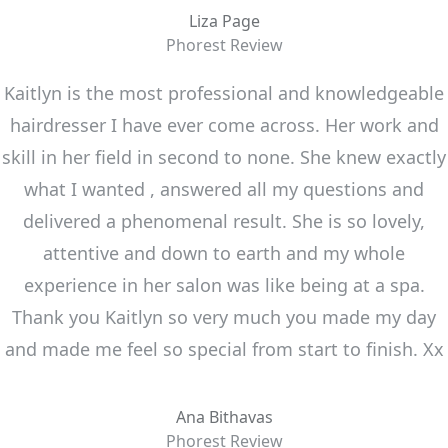
Liza Page
Phorest Review
Kaitlyn is the most professional and knowledgeable
hairdresser I have ever come across. Her work and
skill in her field in second to none. She knew exactly
what I wanted , answered all my questions and
delivered a phenomenal result. She is so lovely,
attentive and down to earth and my whole
experience in her salon was like being at a spa.
Thank you Kaitlyn so very much you made my day
and made me feel so special from start to finish. Xx
Ana Bithavas
Phorest Review