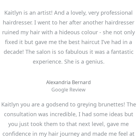
Kaitlyn is an artist! And a lovely, very professional
hairdresser. I went to her after another hairdresser
ruined my hair with a hideous colour - she not only
fixed it but gave me the best haircut I’ve had in a
decade! The salon is so fabulous it was a fantastic
experience. She is a genius.
Alexandria Bernard
Google Review
Kaitlyn you are a godsend to greying brunettes! The
consultation was incredible, I had some ideas but
you just took them to that next level, gave me
confidence in my hair journey and made me feel at