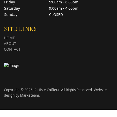
Friday
9:00am - 6:00pm
Saturday
9:00am - 4:00pm
Sunday
CLOSED
SITE LINKS
HOME
ABOUT
CONTACT
Copyright © 2026 L'artiste Coiffeur. All Rights Reserved. Website
design by
Marketeam
.