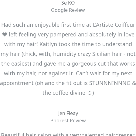
Se KO
Google Review
Had such an enjoyable first time at L’Artiste Coiffeur
❤️ left feeling very pampered and absolutely in love
with my hair! Kaitlyn took the time to understand
my hair (thick, with, humidity crazy Sicilian hair - not
the easiest) and gave me a gorgeous cut that works
with my hair, not against it. Can’t wait for my next
appointment (oh and the fit out is STUNNNINNNG &
the coffee divine ☺️)
Jen Fleay
Phorest Review
Beautiful hair salon with a very talented hairdresser.