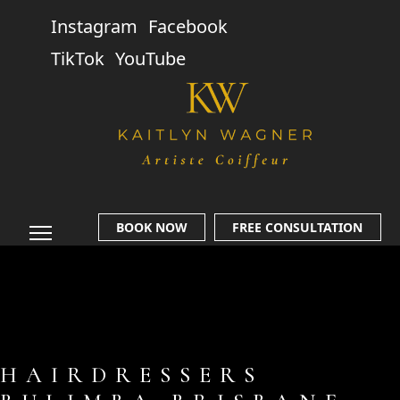
Instagram
Facebook
TikTok
YouTube
BOOK NOW
FREE CONSULTATION
HAIRDRESSERS