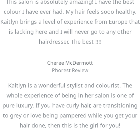
This salon is absolutely amazing! I have the best
colour I have ever had. My hair feels sooo healthy.
Kaitlyn brings a level of experience from Europe that
is lacking here and I will never go to any other
hairdresser. The best !!!!
Cheree McDermott
Phorest Review
Kaitlyn is a wonderful stylist and colourist. The
whole experience of being in her salon is one of
pure luxury. If you have curly hair, are transitioning
to grey or love being pampered while you get your
hair done, then this is the girl for you!