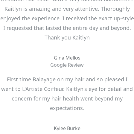
Kaitlyn is amazing and very attentive. Thoroughly
enjoyed the experience. I received the exact up-style
I requested that lasted the entire day and beyond.
Thank you Kaitlyn
Gina Mellos
Google Review
First time Balayage on my hair and so pleased I
went to L'Artiste Coiffeur. Kaitlyn's eye for detail and
concern for my hair health went beyond my
expectations.
Kylee Burke