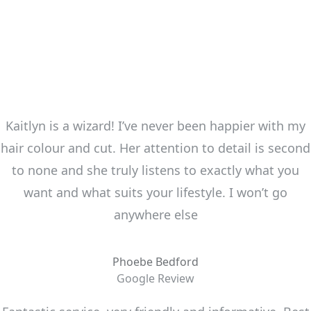
Kaitlyn is a wizard! I’ve never been happier with my
hair colour and cut. Her attention to detail is second
to none and she truly listens to exactly what you
want and what suits your lifestyle. I won’t go
anywhere else
Phoebe Bedford
Google Review