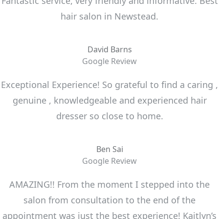
Fantastic service, very friendly and informative. Best
hair salon in Newstead.
David Barns
Google Review
Exceptional Experience! So grateful to find a caring ,
genuine , knowledgeable and experienced hair
dresser so close to home.
Ben Sai
Google Review
AMAZING!! From the moment I stepped into the
salon from consultation to the end of the
appointment was just the best experience! Kaitlyn’s