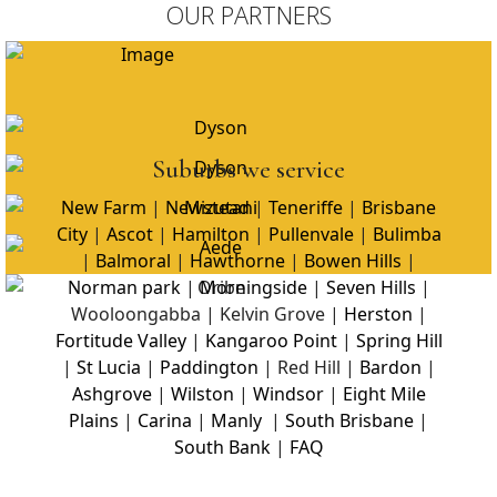
OUR PARTNERS
Suburbs we service
New Farm
|
Newstead
|
Teneriffe
|
Brisbane
City
|
Ascot
|
Hamilton
|
Pullenvale
|
Bulimba
|
Balmoral
|
Hawthorne
|
Bowen Hills
|
Norman park
|
Morningside
|
Seven Hills
|
Wooloongabba | Kelvin Grove |
Herston
|
Fortitude Valley
|
Kangaroo Point
|
Spring Hill
|
St Lucia
|
Paddington
| Red Hill |
Bardon
|
Ashgrove
|
Wilston
|
Windsor
|
Eight Mile
Plains
|
Carina
|
Manly
|
South Brisbane
|
South Bank
|
FAQ