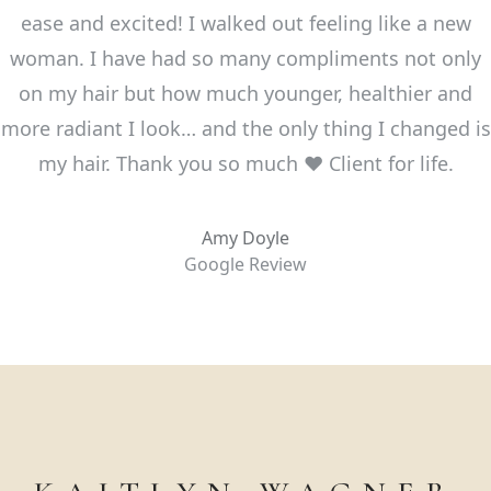
ease and excited! I walked out feeling like a new
woman. I have had so many compliments not only
on my hair but how much younger, healthier and
more radiant I look… and the only thing I changed is
my hair. Thank you so much ❤️ Client for life.
Amy Doyle
Google Review