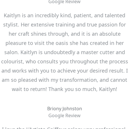
Google Review
Kaitlyn is an incredibly kind, patient, and talented
stylist. Her extensive training and true passion for
her craft shines through, and it is an absolute
pleasure to visit the oasis she has created in her
salon. Kaitlyn is undoubtedly a master cutter and
colourist, who consults you throughout the process
and works with you to achieve your desired result. I
am so pleased with my transformation, and cannot
wait to return! Thank you so much, Kaitlyn!
Briony Johnston
Google Review