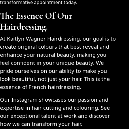
transformative appointment today.
The Essence Of Our
Hairdressing.
At Kaitlyn Wagner Hairdressing, our goal is to
create original colours that best reveal and
enhance your natural beauty, making you
feel confident in your unique beauty. We
pride ourselves on our ability to make you
look beautiful, not just your hair. This is the
essence of French hairdressing.
Our Instagram showcases our passion and
expertise in hair cutting and colouring. See
our exceptional talent at work and discover
how we can transform your hair.