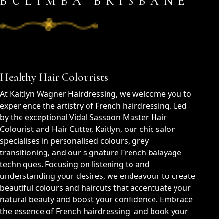
BULIMBA BRISBANE
Healthy Hair Colourists
At Kaitlyn Wagner Hairdressing, we welcome you to
experience the artistry of French hairdressing. Led
by the exceptional Vidal Sassoon Master Hair
Colourist and Hair Cutter, Kaitlyn, our chic salon
specialises in personalised colours, grey
transitioning, and our signature French balayage
techniques. Focusing on listening to and
understanding your desires, we endeavour to create
beautiful colours and haircuts that accentuate your
natural beauty and boost your confidence. Embrace
the essence of French hairdressing, and book your