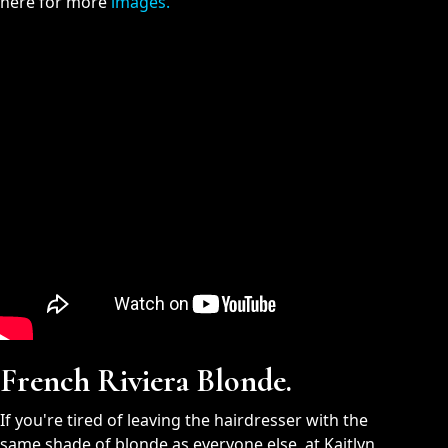
here for more
images.
French Riviera Blonde.
If you're tired of leaving the hairdresser with the
same shade of blonde as everyone else, at Kaitlyn