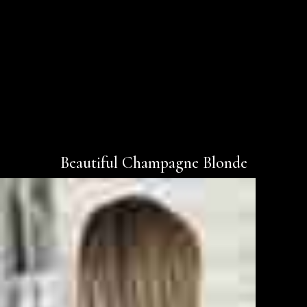
Beautiful Champagne Blonde