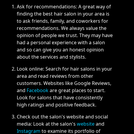
Ask for recommendations: A great way of
finding the best hair salon in your area is
to ask friends, family, and coworkers for
recommendations. We always value the
opinion of people we trust. They may have
had a personal experience with a salon
and so can give you an honest opinion
about the services and stylists.
Look online: Search for hair salons in your
area and read reviews from other
customers. Websites like Google Reviews,
and
Facebook
are great places to start.
Look for salons that have consistently
high ratings and positive feedback.
Check out the salon's website and social
media: Look at the salon's
website
and
Instagram
to examine its portfolio of