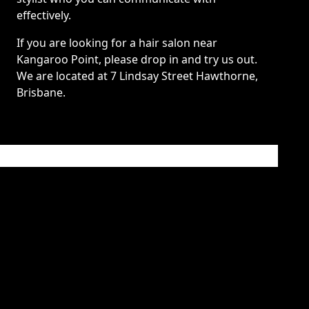
effectively.
If you are looking for a hair salon near
Kangaroo Point, please drop in and try us out.
We are located at 7 Lindsay Street Hawthorne,
Brisbane.