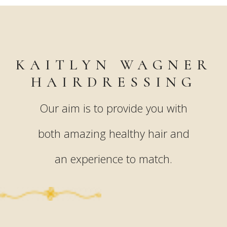
KAITLYN WAGNER
HAIRDRESSING
Our aim is to provide you with
both amazing healthy hair and
an experience to match.