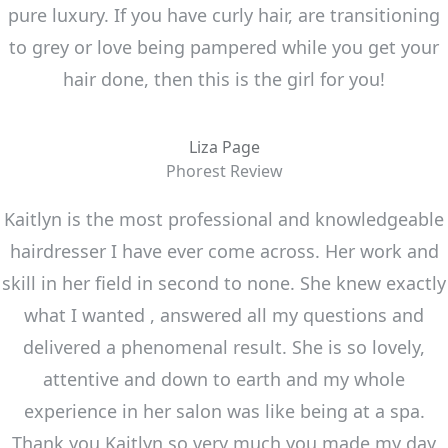
pure luxury. If you have curly hair, are transitioning
to grey or love being pampered while you get your
hair done, then this is the girl for you!
Liza Page
Phorest Review
Kaitlyn is the most professional and knowledgeable
hairdresser I have ever come across. Her work and
skill in her field in second to none. She knew exactly
what I wanted , answered all my questions and
delivered a phenomenal result. She is so lovely,
attentive and down to earth and my whole
experience in her salon was like being at a spa.
Thank you Kaitlyn so very much you made my day