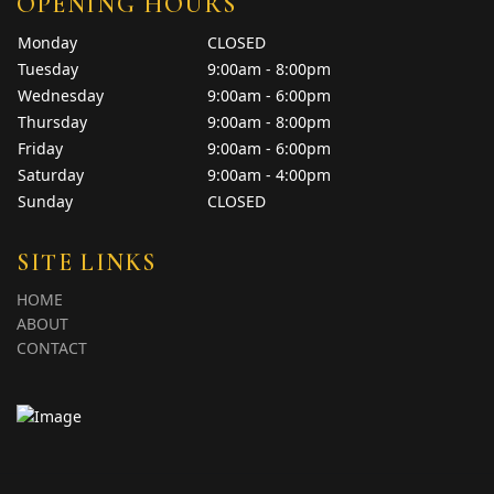
OPENING HOURS
Monday
CLOSED
Tuesday
9:00am - 8:00pm
Wednesday
9:00am - 6:00pm
Thursday
9:00am - 8:00pm
Friday
9:00am - 6:00pm
Saturday
9:00am - 4:00pm
Sunday
CLOSED
SITE LINKS
HOME
ABOUT
CONTACT