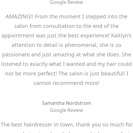
Google Review
AMAZING!! From the moment I stepped into the
salon from consultation to the end of the
appointment was just the best experience! Kaitlyn’s
attention to detail is phenomenal, she is so
passionate and just amazing at what she does. She
listened to exactly what I wanted and my hair could
not be more perfect! The salon is just beautiful! I
cannot recommend more!
Samantha Nordstrom
Google Review
The best hairdresser in town, thank you so much for