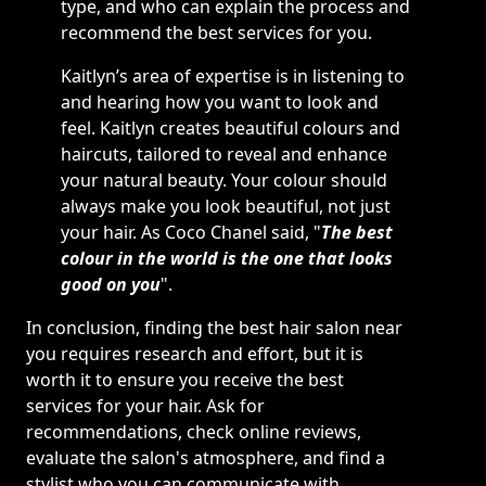
type, and who can explain the process and
recommend the best services for you.
Kaitlyn’s area of expertise is in listening to
and hearing how you want to look and
feel. Kaitlyn creates beautiful colours and
haircuts, tailored to reveal and enhance
your natural beauty. Your colour should
always make you look beautiful, not just
your hair. As Coco Chanel said, "
The best
colour in the world is the one that looks
good on you
".
In conclusion, finding the best hair salon near
you requires research and effort, but it is
worth it to ensure you receive the best
services for your hair. Ask for
recommendations, check online reviews,
evaluate the salon's atmosphere, and find a
stylist who you can communicate with