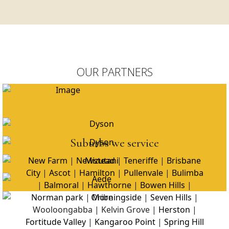
OUR PARTNERS
Suburbs we service
New Farm
|
Newstead
|
Teneriffe
|
Brisbane
City
|
Ascot
|
Hamilton
|
Pullenvale
|
Bulimba
|
Balmoral
|
Hawthorne
|
Bowen Hills
|
Norman park
|
Morningside
|
Seven Hills
|
Wooloongabba | Kelvin Grove |
Herston
|
Fortitude Valley
|
Kangaroo Point
|
Spring Hill