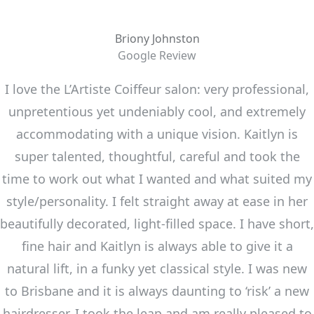
Briony Johnston
Google Review
I love the L’Artiste Coiffeur salon: very professional,
unpretentious yet undeniably cool, and extremely
accommodating with a unique vision. Kaitlyn is
super talented, thoughtful, careful and took the
time to work out what I wanted and what suited my
style/personality. I felt straight away at ease in her
beautifully decorated, light-filled space. I have short,
fine hair and Kaitlyn is always able to give it a
natural lift, in a funky yet classical style. I was new
to Brisbane and it is always daunting to ‘risk’ a new
hairdresser. I took the leap and am really pleased to