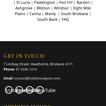
|
St Lucia
|
Paddington
| Red Hill |
Bardon
|
Ashgrove
|
Wilston
|
Windsor
|
Eight Mile
Plains
|
Carina
|
Manly
|
South Brisbane
|
South Bank
|
FAQ
GET IN TOUCH
7 Lindsay Street, Hawthorne, Brisbane 4171
Phone:
07 3358 1214
Email
contact@kaitlynwagner.com
Instagram
Facebook
TikTok
YouTube