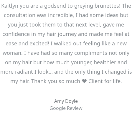
Kaitlyn you are a godsend to greying brunettes! The
consultation was incredible, I had some ideas but
you just took them to that next level, gave me
confidence in my hair journey and made me feel at
ease and excited! I walked out feeling like a new
woman. I have had so many compliments not only
on my hair but how much younger, healthier and
more radiant I look… and the only thing I changed is
my hair. Thank you so much ❤️ Client for life.
Amy Doyle
Google Review