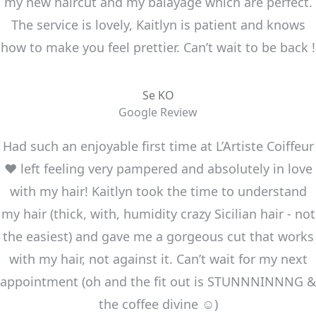
my new haircut and my balayage which are perfect.
The service is lovely, Kaitlyn is patient and knows
how to make you feel prettier. Can’t wait to be back !
Se KO
Google Review
Had such an enjoyable first time at L’Artiste Coiffeur
❤️ left feeling very pampered and absolutely in love
with my hair! Kaitlyn took the time to understand
my hair (thick, with, humidity crazy Sicilian hair - not
the easiest) and gave me a gorgeous cut that works
with my hair, not against it. Can’t wait for my next
appointment (oh and the fit out is STUNNNINNNG &
the coffee divine ☺️)