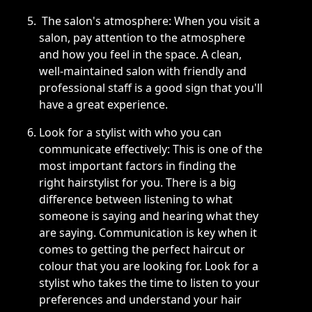
The salon's atmosphere: When you visit a
salon, pay attention to the atmosphere
and how you feel in the space. A clean,
well-maintained salon with friendly and
professional staff is a good sign that you'll
have a great experience.
Look for a stylist with who you can
communicate effectively: This is one of the
most important factors in finding the
right hairstylist for you. There is a big
difference between listening to what
someone is saying and hearing what they
are saying. Communication is key when it
comes to getting the perfect haircut or
colour that you are looking for. Look for a
stylist who takes the time to listen to your
preferences and understand your hair