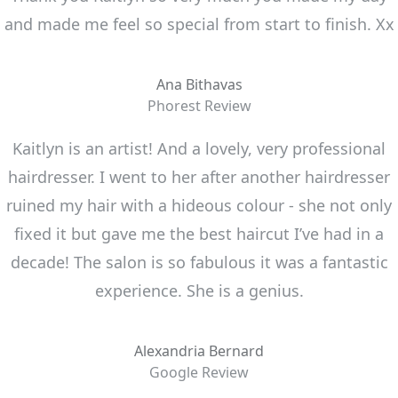
and made me feel so special from start to finish. Xx
Ana Bithavas
Phorest Review
Kaitlyn is an artist! And a lovely, very professional
hairdresser. I went to her after another hairdresser
ruined my hair with a hideous colour - she not only
fixed it but gave me the best haircut I’ve had in a
decade! The salon is so fabulous it was a fantastic
experience. She is a genius.
Alexandria Bernard
Google Review