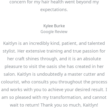
concern for my hair health went beyond my
expectations.
Kylee Burke
Google Review
Kaitlyn is an incredibly kind, patient, and talented
stylist. Her extensive training and true passion for
her craft shines through, and it is an absolute
pleasure to visit the oasis she has created in her
salon. Kaitlyn is undoubtedly a master cutter and
colourist, who consults you throughout the process
and works with you to achieve your desired result. I
am so pleased with my transformation, and cannot
wait to return! Thank you so much, Kaitlyn!