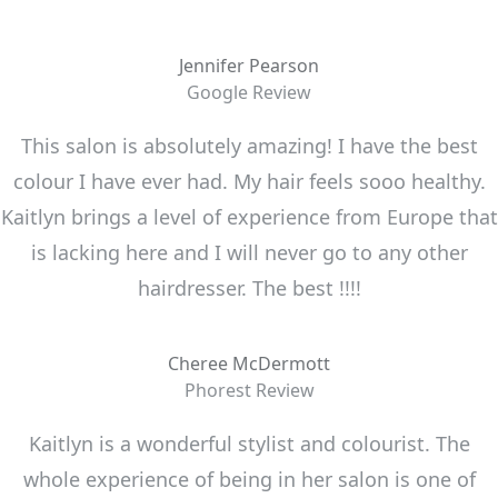
Jennifer Pearson
Google Review
This salon is absolutely amazing! I have the best
colour I have ever had. My hair feels sooo healthy.
Kaitlyn brings a level of experience from Europe that
is lacking here and I will never go to any other
hairdresser. The best !!!!
Cheree McDermott
Phorest Review
Kaitlyn is a wonderful stylist and colourist. The
whole experience of being in her salon is one of