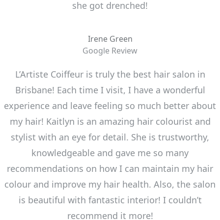
she got drenched!
Irene Green
Google Review
L’Artiste Coiffeur is truly the best hair salon in
Brisbane! Each time I visit, I have a wonderful
experience and leave feeling so much better about
my hair! Kaitlyn is an amazing hair colourist and
stylist with an eye for detail. She is trustworthy,
knowledgeable and gave me so many
recommendations on how I can maintain my hair
colour and improve my hair health. Also, the salon
is beautiful with fantastic interior! I couldn’t
recommend it more!