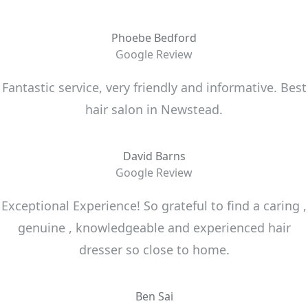
Phoebe Bedford
Google Review
Fantastic service, very friendly and informative. Best
hair salon in Newstead.
David Barns
Google Review
Exceptional Experience! So grateful to find a caring ,
genuine , knowledgeable and experienced hair
dresser so close to home.
Ben Sai