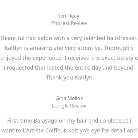
Jen Fleay
Phorest Review
Beautiful hair salon with a very talented hairdresser.
Kaitlyn is amazing and very attentive. Thoroughly
enjoyed the experience. I received the exact up-style
I requested that lasted the entire day and beyond.
Thank you Kaitlyn
Gina Mellos
Google Review
First time Balayage on my hair and so pleased I
went to L'Artiste Coiffeur. Kaitlyn's eye for detail and