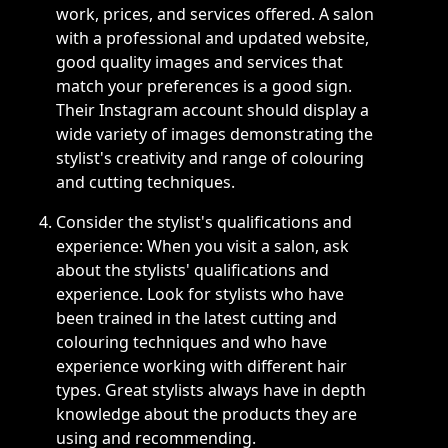
work, prices, and services offered. A salon
with a professional and updated website,
good quality images and services that
match your preferences is a good sign.
Their Instagram account should display a
wide variety of images demonstrating the
stylist's creativity and range of colouring
and cutting techniques.
Consider the stylist's qualifications and
experience: When you visit a salon, ask
about the stylists' qualifications and
experience. Look for stylists who have
been trained in the latest cutting and
colouring techniques and who have
experience working with different hair
types. Great stylists always have in depth
knowledge about the products they are
using and recommending.