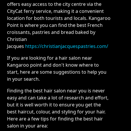
offers easy access to the city centre via the
CityCat ferry service, making it a convenient
location for both tourists and locals. Kangaroo
Point is where you can find the best French
croissants, pastries and bread baked by
Christian
Jacques
https://christianjacquespastries.com/
If you are looking for a hair salon near
Kangaroo point and don't know where to
start, here are some suggestions to help you
in your search.
Finding the best hair salon near you is never
easy and can take a lot of research and effort,
but it is well worth it to ensure you get the
best haircut, colour, and styling for your hair.
Here are a few tips for finding the best hair
salon in your area: