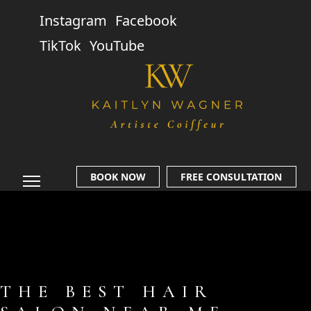
Instagram
Facebook
TikTok
YouTube
BOOK NOW
FREE CONSULTATION
THE BEST HAIR