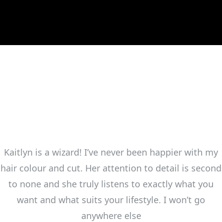
Kaitlyn is a wizard! I’ve never been happier with my
hair colour and cut. Her attention to detail is second
to none and she truly listens to exactly what you
want and what suits your lifestyle. I won’t go
anywhere else