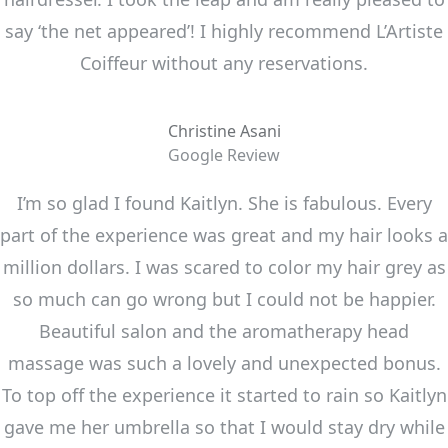
say ‘the net appeared’! I highly recommend L’Artiste
Coiffeur without any reservations.
Christine Asani
Google Review
I’m so glad I found Kaitlyn. She is fabulous. Every
part of the experience was great and my hair looks a
million dollars. I was scared to color my hair grey as
so much can go wrong but I could not be happier.
Beautiful salon and the aromatherapy head
massage was such a lovely and unexpected bonus.
To top off the experience it started to rain so Kaitlyn
gave me her umbrella so that I would stay dry while