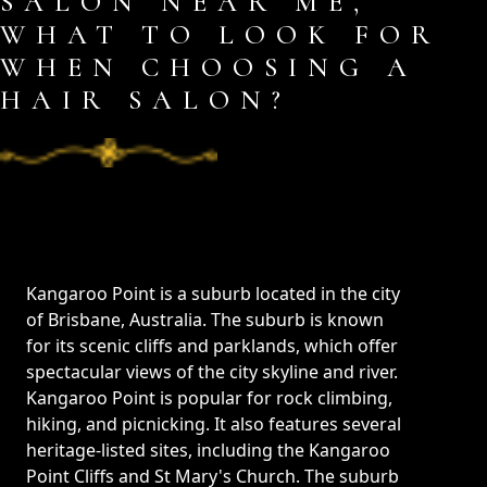
SALON NEAR ME,
WHAT TO LOOK FOR
WHEN CHOOSING A
HAIR SALON?
Kangaroo Point is a suburb located in the city
of Brisbane, Australia. The suburb is known
for its scenic cliffs and parklands, which offer
spectacular views of the city skyline and river.
Kangaroo Point is popular for rock climbing,
hiking, and picnicking. It also features several
heritage-listed sites, including the Kangaroo
Point Cliffs and St Mary's Church. The suburb