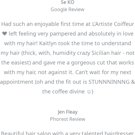
Se KO
Google Review
Had such an enjoyable first time at L’Artiste Coiffeur
❤️ left feeling very pampered and absolutely in love
with my hair! Kaitlyn took the time to understand
my hair (thick, with, humidity crazy Sicilian hair - not
the easiest) and gave me a gorgeous cut that works
with my hair, not against it. Can’t wait for my next
appointment (oh and the fit out is STUNNNINNNG &
the coffee divine ☺️)
Jen Fleay
Phorest Review
Beautiful hair salon with a very talented hairdresser.