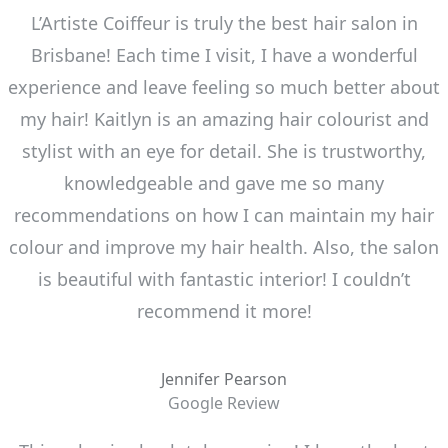
L’Artiste Coiffeur is truly the best hair salon in
Brisbane! Each time I visit, I have a wonderful
experience and leave feeling so much better about
my hair! Kaitlyn is an amazing hair colourist and
stylist with an eye for detail. She is trustworthy,
knowledgeable and gave me so many
recommendations on how I can maintain my hair
colour and improve my hair health. Also, the salon
is beautiful with fantastic interior! I couldn’t
recommend it more!
Jennifer Pearson
Google Review