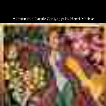
Woman in a Purple Coat, 1937 by Henri Matisse