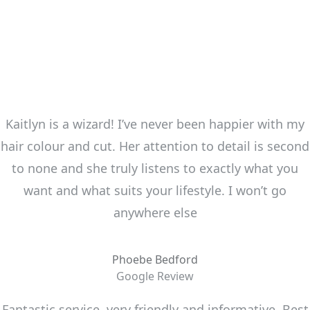
Kaitlyn is a wizard! I’ve never been happier with my
hair colour and cut. Her attention to detail is second
to none and she truly listens to exactly what you
want and what suits your lifestyle. I won’t go
anywhere else
Phoebe Bedford
Google Review
Fantastic service, very friendly and informative. Best