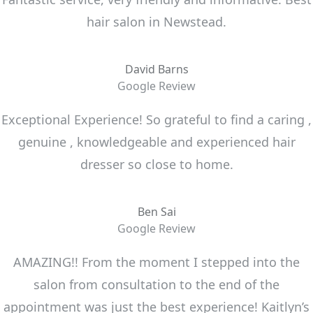
hair salon in Newstead.
David Barns
Google Review
Exceptional Experience! So grateful to find a caring ,
genuine , knowledgeable and experienced hair
dresser so close to home.
Ben Sai
Google Review
AMAZING!! From the moment I stepped into the
salon from consultation to the end of the
appointment was just the best experience! Kaitlyn’s