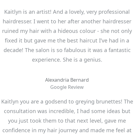
Kaitlyn is an artist! And a lovely, very professional
hairdresser. I went to her after another hairdresser
ruined my hair with a hideous colour - she not only
fixed it but gave me the best haircut I’ve had in a
decade! The salon is so fabulous it was a fantastic
experience. She is a genius.
Alexandria Bernard
Google Review
Kaitlyn you are a godsend to greying brunettes! The
consultation was incredible, I had some ideas but
you just took them to that next level, gave me
confidence in my hair journey and made me feel at