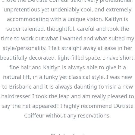
unpretentious yet undeniably cool, and extremely
accommodating with a unique vision. Kaitlyn is
super talented, thoughtful, careful and took the
time to work out what I wanted and what suited my
style/personality. I felt straight away at ease in her
beautifully decorated, light-filled space. I have short,
fine hair and Kaitlyn is always able to give it a
natural lift, in a funky yet classical style. I was new
to Brisbane and it is always daunting to ‘risk’ a new
hairdresser. I took the leap and am really pleased to
say ‘the net appeared’! I highly recommend L’Artiste
Coiffeur without any reservations.