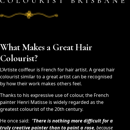
COLOURIST BRISBANE
What Makes a Great Hair
Colourist?
L’Artiste coiffeur is French for hair artist. A great hair
colourist similar to a great artist can be recognised
by how their work makes others feel.
Thanks to his expressive use of colour, the French
painter Henri Matisse is widely regarded as the
greatest colourist of the 20th century.
He once said:
"
There is nothing more difficult for a
truly creative painter than to paint a rose
, because