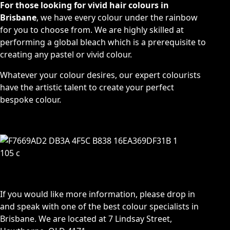
For those looking for vivid hair colours in
Brisbane
, we have every colour under the rainbow
for you to choose from. We are highly skilled at
performing a global bleach which is a prerequisite to
creating any pastel or vivid colour.
Whatever your colour desires, our expert colourists
have the artistic talent to create your perfect
bespoke colour.
If you would like more information, please drop in
and speak with one of the best colour specialists in
Brisbane. We are located at
7 Lindsay Street,