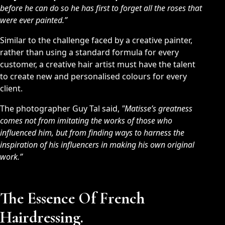
before he can do so he has first to forget all the roses that
were ever painted.”
Similar to the challenge faced by a creative painter,
rather than using a standard formula for every
customer, a creative hair artist must have the talent
to create new and personalised colours for every
client.
The photographer Guy Tal said,
"Matisse’s greatness
comes not from imitating the works of those who
influenced him, but from finding ways to harness the
inspiration of his influencers in making his own original
work.”
The Essence Of French
Hairdressing.