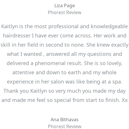
Liza Page
Phorest Review
Kaitlyn is the most professional and knowledgeable
hairdresser I have ever come across. Her work and
skill in her field in second to none. She knew exactly
what I wanted , answered all my questions and
delivered a phenomenal result. She is so lovely,
attentive and down to earth and my whole
experience in her salon was like being at a spa.
Thank you Kaitlyn so very much you made my day
and made me feel so special from start to finish. Xx
Ana Bithavas
Phorest Review