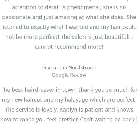
attention to detail is phenomenal, she is so
passionate and just amazing at what she does. She
listened to exactly what I wanted and my hair could
not be more perfect! The salon is just beautiful! I
cannot recommend more!
Samantha Nordstrom
Google Review
The best hairdresser in town, thank you so much for
my new haircut and my balayage which are perfect.
The service is lovely, Kaitlyn is patient and knows
how to make you feel prettier. Can’t wait to be back !