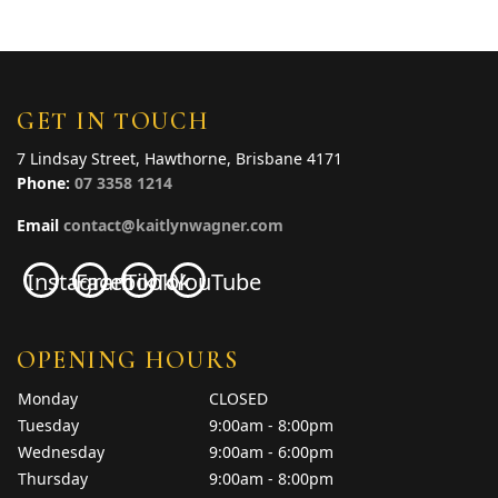
GET IN TOUCH
7 Lindsay Street, Hawthorne, Brisbane 4171
Phone:
07 3358 1214
Email
contact@kaitlynwagner.com
Instagram
Facebook
TikTok
YouTube
OPENING HOURS
Monday
CLOSED
Tuesday
9:00am - 8:00pm
Wednesday
9:00am - 6:00pm
Thursday
9:00am - 8:00pm