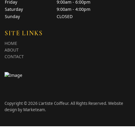
Friday
9:00am - 6:00pm
Saturday
9:00am - 4:00pm
Sunday
CLOSED
SITE LINKS
HOME
ABOUT
CONTACT
Copyright © 2026 L'artiste Coiffeur. All Rights Reserved. Website
design by
Marketeam
.