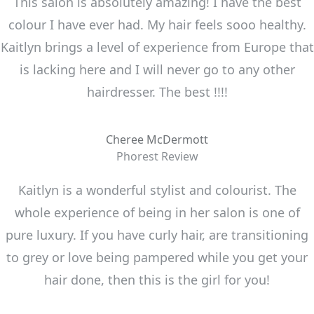
This salon is absolutely amazing! I have the best
colour I have ever had. My hair feels sooo healthy.
Kaitlyn brings a level of experience from Europe that
is lacking here and I will never go to any other
hairdresser. The best !!!!
Cheree McDermott
Phorest Review
Kaitlyn is a wonderful stylist and colourist. The
whole experience of being in her salon is one of
pure luxury. If you have curly hair, are transitioning
to grey or love being pampered while you get your
hair done, then this is the girl for you!