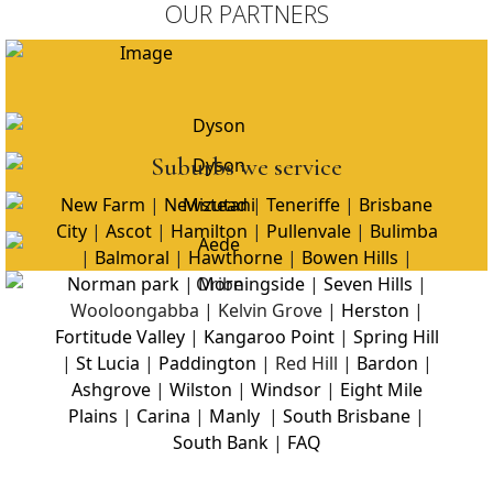
OUR PARTNERS
Suburbs we service
New Farm
|
Newstead
|
Teneriffe
|
Brisbane
City
|
Ascot
|
Hamilton
|
Pullenvale
|
Bulimba
|
Balmoral
|
Hawthorne
|
Bowen Hills
|
Norman park
|
Morningside
|
Seven Hills
|
Wooloongabba | Kelvin Grove |
Herston
|
Fortitude Valley
|
Kangaroo Point
|
Spring Hill
|
St Lucia
|
Paddington
| Red Hill |
Bardon
|
Ashgrove
|
Wilston
|
Windsor
|
Eight Mile
Plains
|
Carina
|
Manly
|
South Brisbane
|
South Bank
|
FAQ