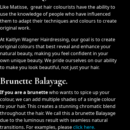
Like Matisse, great hair colourists have the ability to
use the knowledge of people who have influenced
them to adapt their techniques and colours to create
original work.
At Kaitlyn Wagner Hairdressing, our goal is to create
original colours that best reveal and enhance your
natural beauty, making you feel confident in your
own unique beauty. We pride ourselves on our ability
to make you look beautiful, not just your hair.
Brunette Balayage.
If you are a brunette
who wants to spice up your
colour, we can add multiple shades of a single colour
to your hair. This creates a stunning chromatic blend
throughout the hair. We call this a brunette Balayage
due to the luminous result with seamless natural
transitions. For examples, please
click here.