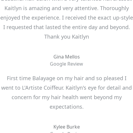
Kaitlyn is amazing and very attentive. Thoroughly
enjoyed the experience. I received the exact up-style
I requested that lasted the entire day and beyond.
Thank you Kaitlyn
Gina Mellos
Google Review
First time Balayage on my hair and so pleased I
went to L'Artiste Coiffeur. Kaitlyn's eye for detail and
concern for my hair health went beyond my
expectations.
Kylee Burke