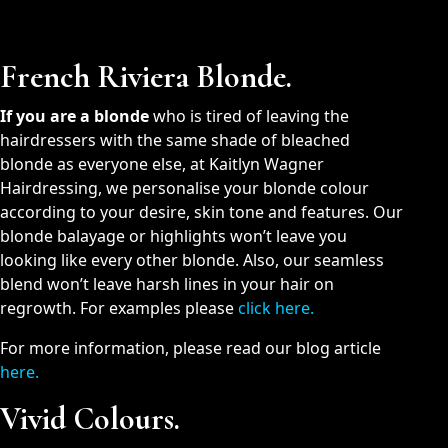
French Riviera Blonde.
If you are a blonde
who is tired of leaving the
hairdressers with the same shade of bleached
blonde as everyone else, at Kaitlyn Wagner
Hairdressing, we personalise your blonde colour
according to your desire, skin tone and features. Our
blonde balayage or highlights won’t leave you
looking like every other blonde. Also, our seamless
blend won’t leave harsh lines in your hair on
regrowth. For examples please
click here.
For more information, please read our blog article
here
.
Vivid Colours.