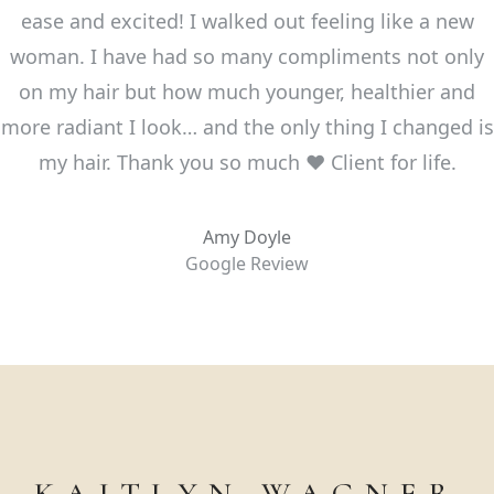
ease and excited! I walked out feeling like a new
woman. I have had so many compliments not only
on my hair but how much younger, healthier and
more radiant I look… and the only thing I changed is
my hair. Thank you so much ❤️ Client for life.
Amy Doyle
Google Review
KAITLYN WAGNER