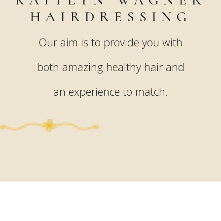
HAIRDRESSING
Our aim is to provide you with
both amazing healthy hair and
an experience to match.