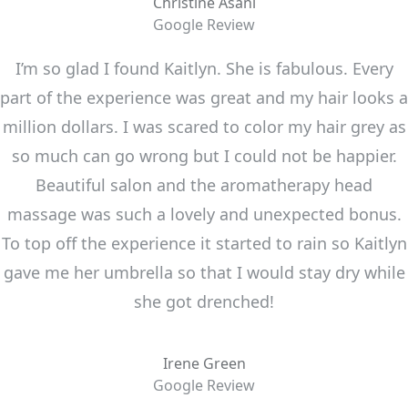
Christine Asani
Google Review
I’m so glad I found Kaitlyn. She is fabulous. Every
part of the experience was great and my hair looks a
million dollars. I was scared to color my hair grey as
so much can go wrong but I could not be happier.
Beautiful salon and the aromatherapy head
massage was such a lovely and unexpected bonus.
To top off the experience it started to rain so Kaitlyn
gave me her umbrella so that I would stay dry while
she got drenched!
Irene Green
Google Review