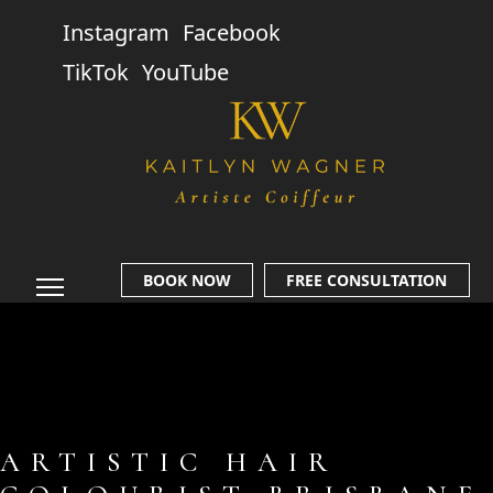
Instagram
Facebook
TikTok
YouTube
BOOK NOW
FREE CONSULTATION
ARTISTIC HAIR