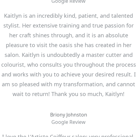
Google Review
Kaitlyn is an incredibly kind, patient, and talented
stylist. Her extensive training and true passion for
her craft shines through, and it is an absolute
pleasure to visit the oasis she has created in her
salon. Kaitlyn is undoubtedly a master cutter and
colourist, who consults you throughout the process
and works with you to achieve your desired result. I
am so pleased with my transformation, and cannot
wait to return! Thank you so much, Kaitlyn!
Briony Johnston
Google Review
I love the L’Artiste Coiffeur salon: very professional,